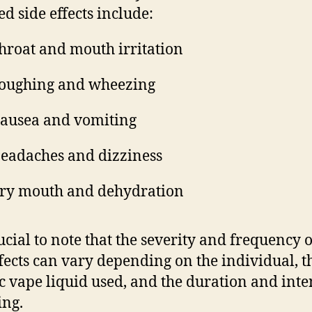
ed side effects include:
hroat and mouth irritation
oughing and wheezing
ausea and vomiting
eadaches and dizziness
ry mouth and dehydration
rucial to note that the severity and frequency o
ffects can vary depending on the individual, t
ic vape liquid used, and the duration and inte
ing.