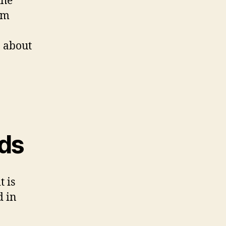
the
rm
 about
ids
t is
d in