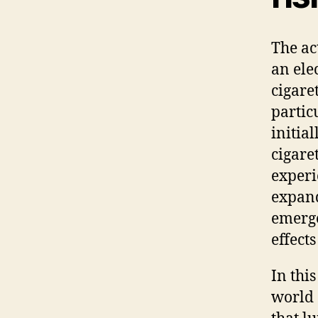
The ac
an ele
cigare
partic
initial
cigare
experi
expand
emerge
effects
In thi
world 