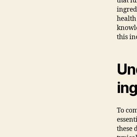
that l
ingred
health
knowle
this i
Un
ing
To com
essent
these 