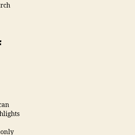
arch
f
 can
hlights
monly