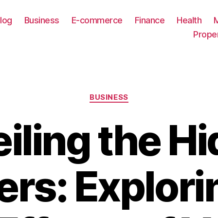
log
Business
E-commerce
Finance
Health
Prope
Categories
BUSINESS
iling the H
rs: Explori