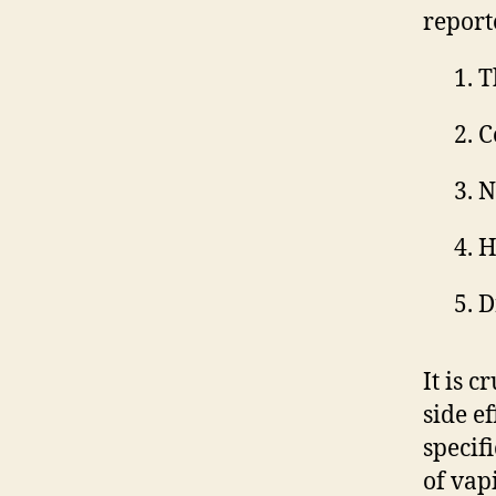
report
T
C
N
H
D
It is c
side e
specif
of vap