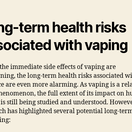
ng-term health risks
sociated with vaping
the immediate side effects of vaping are
ning, the long-term health risks associated wi
ce are even more alarming. As vaping is a rel
enomenon, the full extent of its impact on 
 is still being studied and understood. Howeve
ch has highlighted several potential long-term
ing: