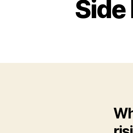
Side 
Wha
ris