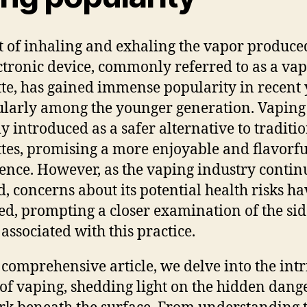
t of inhaling and exhaling the vapor produce
ctronic device, commonly referred to as a vap
tte, has gained immense popularity in recent 
ularly among the younger generation. Vapin
ly introduced as a safer alternative to traditi
ttes, promising a more enjoyable and flavorfu
ence. However, as the vaping industry contin
, concerns about its potential health risks ha
d, prompting a closer examination of the sid
 associated with this practice.
s comprehensive article, we delve into the intr
of vaping, shedding light on the hidden dang