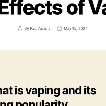
Effects of 
By
Paul Adams
May 15, 2024
Post
Post
author
date
t is vaping and its
ing popularity