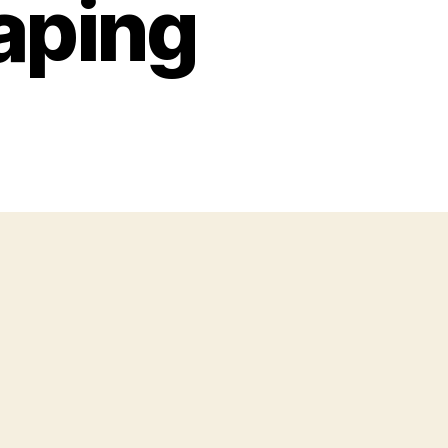
Vaping