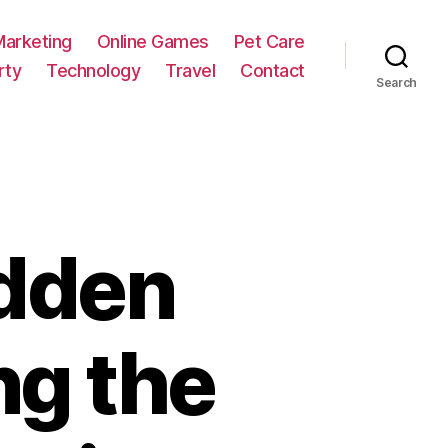
Marketing
Online Games
Pet Care
rty
Technology
Travel
Contact
Search
idden
ng the