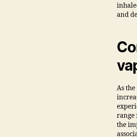
inhale
and de
Co
va
As the
increa
experi
range 
the im
associ