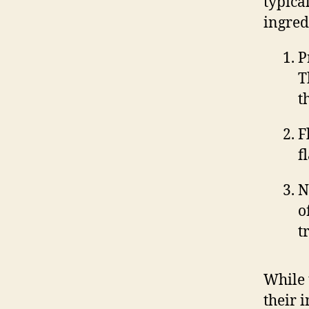
typica
ingred
P
T
t
F
f
N
o
t
While 
their 