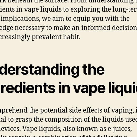
urk beneath the surface. From understanding 
ients in vape liquids to exploring the long-te
 implications, we aim to equip you with the
dge necessary to make an informed decision
ncreasingly prevalent habit.
derstanding the
redients in vape liqu
prehend the potential side effects of vaping, i
ial to grasp the composition of the liquids use
devices. Vape liquids, also known as e-juices,