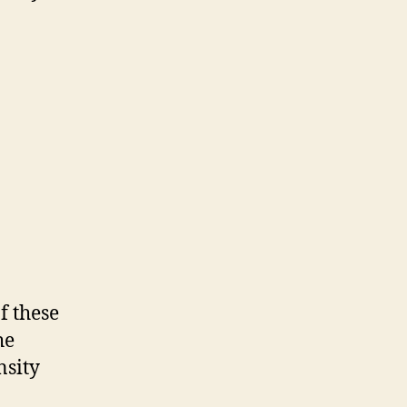
f these
he
nsity