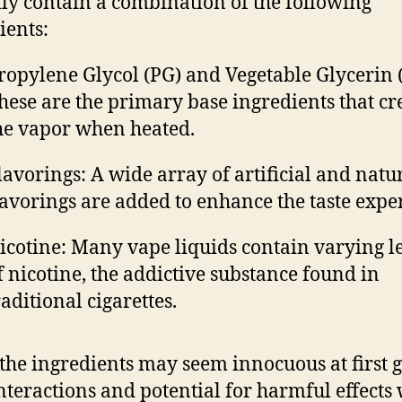
lly contain a combination of the following
ients:
ropylene Glycol (PG) and Vegetable Glycerin 
hese are the primary base ingredients that cr
he vapor when heated.
lavorings: A wide array of artificial and natu
lavorings are added to enhance the taste expe
icotine: Many vape liquids contain varying l
f nicotine, the addictive substance found in
raditional cigarettes.
the ingredients may seem innocuous at first g
interactions and potential for harmful effect