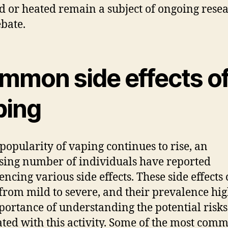
d or heated remain a subject of ongoing rese
bate.
mmon side effects o
ping
 popularity of vaping continues to rise, an
sing number of individuals have reported
encing various side effects. These side effects
from mild to severe, and their prevalence hig
portance of understanding the potential risks
ated with this activity. Some of the most com