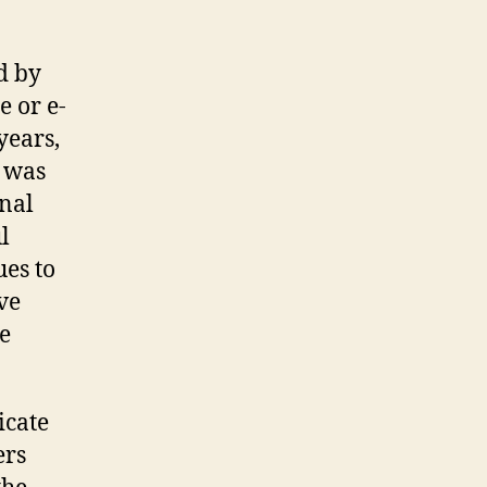
d by
e or e-
years,
g was
onal
l
ues to
ve
e
icate
ers