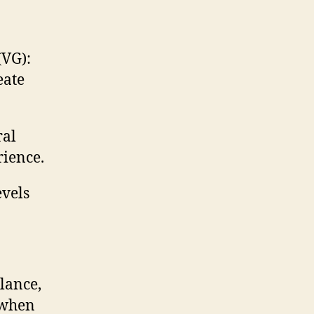
(VG):
eate
ral
rience.
evels
lance,
s when