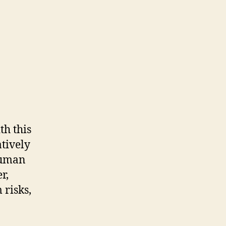
th this
atively
human
r,
 risks,