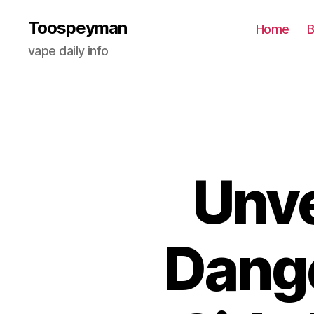
Toospeyman
Home
B
vape daily info
Unve
Dange