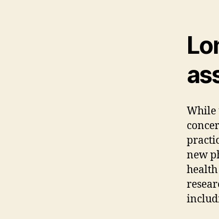
Lo
as
While 
concer
practi
new ph
health
resear
includ